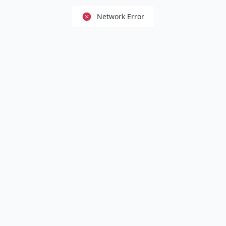
Network Error